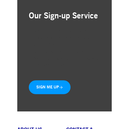
Our Sign-up Service
Receive Investor Relations
updates delivered directly to
your inbox
Quick and free registration
Monthly trade statistics and key
business figures
SIGN ME UP