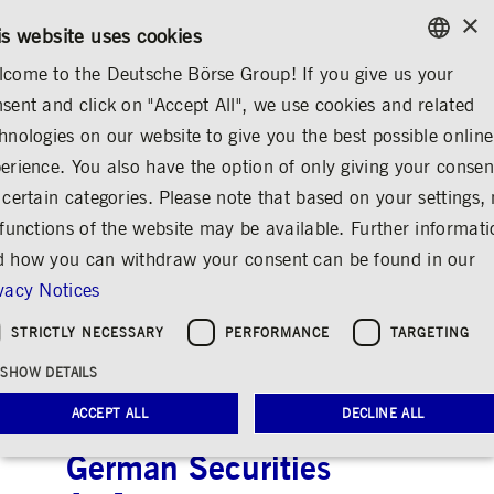
×
CONTACT
RULEBOOKS
EN
is website uses cookies
come to the Deutsche Börse Group! If you give us your
ENGLISH
sent and click on "Accept All", we use cookies and related
...
ANNOUNCEMENTS & SERVICES
AD-HOC ANNOUNCEMENTS
GERMAN
hnologies on our website to give you the best possible online
ENGLISH
erience. You also have the option of only giving your consen
Deutsche Börse AG:
 certain categories. Please note that based on your settings, 
 functions of the website may be available. Further informat
Preliminary
 how you can withdraw your consent can be found in our
announcement of the
vacy Notices
publication of financial
STRICTLY NECESSARY
PERFORMANCE
TARGETING
reports according to
SHOW DETAILS
Articles 114, 115, 117
ACCEPT ALL
DECLINE ALL
of the WpHG [the
German Securities