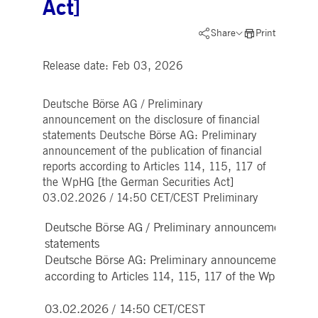
Act]
Strictly necessary
Performance
Targeting
ictly necessary cookies allow core website functionality such as user login and account
Share
Print
nagement. The website cannot be used properly without strictly necessary cookies.
Release date: Feb 03, 2026
Gültig
Name
Provider / Domain
Beschreibung
bis
pplicationGatewayAffinityCORS
www.deutsche-
Session
This cookie is used by the
Deutsche Börse AG / Preliminary
boerse.com
Application Gateway in
addition to
announcement on the disclosure of financial
ApplicationGatewayAffini
statements Deutsche Börse AG: Preliminary
to maintain sticky session
even on cross-origin
announcement of the publication of financial
requests.
reports according to Articles 114, 115, 117 of
pplicationGatewayAffinity
www.deutsche-
Session
This cookie is used by the
the WpHG [the German Securities Act]
boerse.com
Application Gateway to
03.02.2026 / 14:50 CET/CEST Preliminary
maintain sticky session.
AWSALBCORS
1 week
For continued stickiness
Amazon.com Inc.
Deutsche Börse AG / Preliminary announcement on the 
support with CORS use
broadcaster.walls.io
cases after the Chromium
statements
update, we are creating
additional stickiness
Deutsche Börse AG: Preliminary announcement of the p
cookies for each of these
according to Articles 114, 115, 117 of the WpHG [the
duration-based stickiness
features named
AWSALBCORS (ALB).
03.02.2026 / 14:50 CET/CEST
CM_SESSIONID
deutsche-
Session
This cookie is neccessary