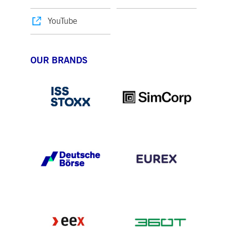
YouTube
OUR BRANDS