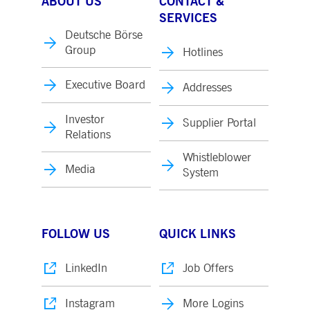
ABOUT US
CONTACT &
SERVICES
Deutsche Börse
Group
Hotlines
Executive Board
Addresses
Investor
Supplier Portal
Relations
Whistleblower
Media
System
FOLLOW US
QUICK LINKS
LinkedIn
Job Offers
Instagram
More Logins