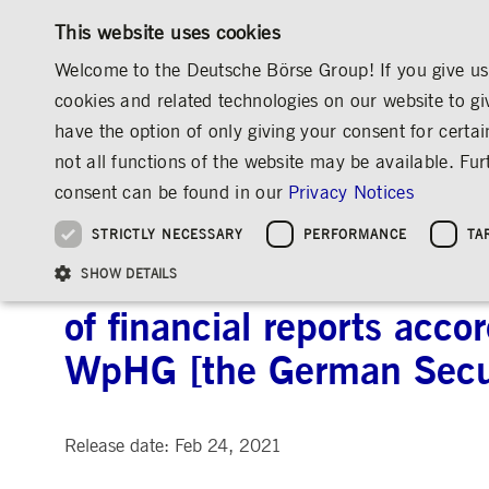
This website uses cookies
Welcome to the Deutsche Börse Group! If you give us 
cookies and related technologies on our website to gi
have the option of only giving your consent for certai
MARKETS & SERVICES
INVESTOR RELATIO
not all functions of the website may be available. F
OVERVIEW
OVERVIEW
OVERVIEW
OVERVIEW
INVESTOR RELATIONS
ANNOUNCEMENTS & SERVICES
AD-HOC
consent can be found in our
Privacy Notices
INVESTMENT
THE GROUP AT A GLANCE
THE GROUP AT A GLANCE
DEUTSCHE BÖRSE GROUP
NEWS & STORIES
PRE-IPO & LISTIN
CORPORATE GOVE
SUSTAINABILITY
MANAGEMENT SOLUTIONS
Company Figures
Our Story
25 Years IPO
Media Releases
Executive Board
Sustainability Strateg
STRICTLY NECESSARY
PERFORMANCE
TA
Aims & Outlook
Our Strategy
Executive Board
Insights
Supervisory Board
ESG Governance
Software Solutions
Going Public
Our ESG Profile
Company Figures
Organisation
Explainers
Remuneration
Reports, Statements, 
Deutsche Börse AG: Prel
ESG Data & Research
Being Public
SHOW DETAILS
Statistics
Global Offices
Social Media
Auditor
Guidelines
Index
Market Structure
Events
Declaration of Confor
Inclusion & Equal Opp
Statistics & Circulars
of financial reports acco
Group Websites
Articles of Incorporat
Contact
Strategic Event Forma
Compliance
WpHG [the German Secur
Strictly necessary cookies allow core website functionality such as user login and
ANNUAL GENERAL
PRESENTATIONS
MEETING
Gültig
Name
Provider / Domain
Beschrei
bis
Release date: Feb 24, 2021
Archive
ApplicationGatewayAffinityCORS
www.deutsche-
Session
This cooki
boerse.com