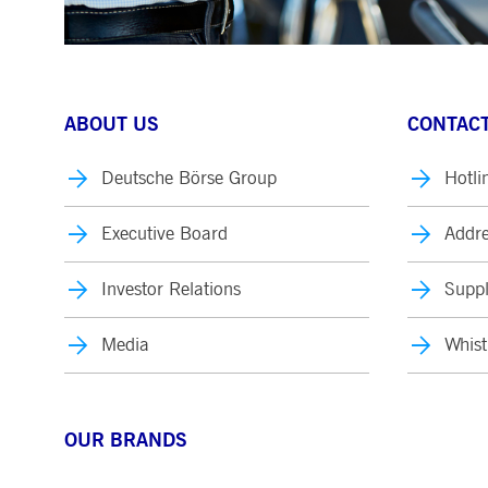
ABOUT US
CONTACT
Deutsche Börse Group
Hotli
Executive Board
Addre
Investor Relations
Suppl
Media
Whist
OUR BRANDS