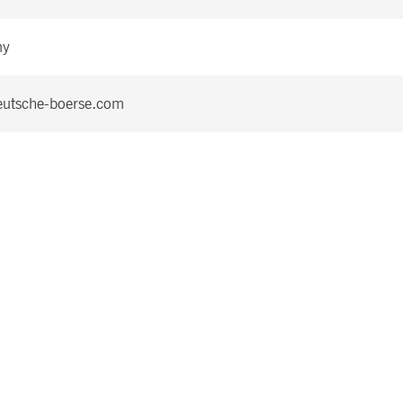
ny
utsche-boerse.com