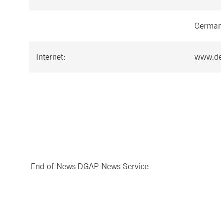
Germa
Internet:
www.de
End of News
DGAP News Service