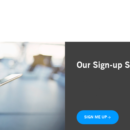
Our Sign-up S
Receive Investor Relati
Quick and free registrat
Monthly trade statistics
SIGN ME UP