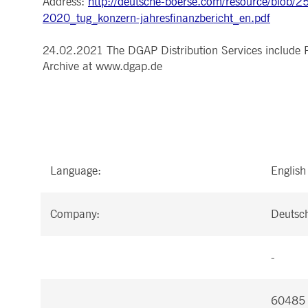
Address:
http://deutsche-boerse.com/resource/blo
.youtube.com
2020_tug_konzern-jahresfinanzbericht_en.pdf
dtPC
Session
This cookie name is associa
Dynatrace LLC
performance of software appl
.deutsche-
boerse.com
24.02.2021 The DGAP Distribution Services include 
_pk_ses.7.5ea9
www.deutsche-
29
This cookie name is associat
Archive at www.dgap.de
boerse.com
minutes
pattern type cookie, where th
58
seconds
Language:
English
Company:
Deutsc
-
60485 