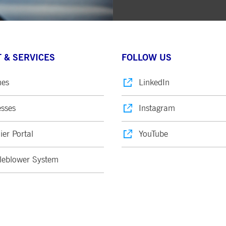
 & SERVICES
FOLLOW US
nes
LinkedIn
sses
Instagram
ier Portal
YouTube
leblower System