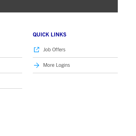
QUICK LINKS
Job Offers
More Logins