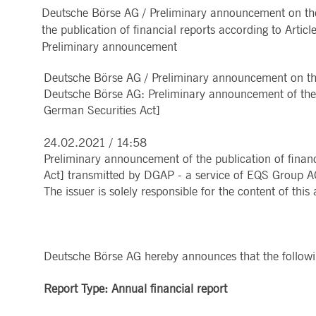
Deutsche Börse AG / Preliminary announcement on the
MARKET DATA & ANALYTICS
REGULATION
CLEARING
CONTACT & SERVI
ApplicationGatewayAffinity
www.deutsche-
Session
This cooki
the publication of financial reports according to Art
boerse.com
Trading, Clearing & Data
Hotlines
Post-trading
Addresses
Preliminary announcement
Real-time Market Data
Clearing Houses
AWSALBCORS
1 week
For conti
Amazon.com Inc.
Indices & ESG
Supplier Portal
Analytics
Rules & Regulations
stickine
broadcaster.walls.io
Horizontal Dossiers
Whistleblower Syste
Historical Market Data
News & Statistics
Deutsche Börse AG / Preliminary announcement on the 
Digital Finance
Report Vulnerabilities
CM_SESSIONID
deutsche-
Session
This cook
Reference Data
Sustainable Finance Regulation
Glossary
boerse.com
Deutsche Börse AG: Preliminary announcement of the p
Publications
German Securities Act]
CookieScriptConsent
1 year
This cooki
CookieScript
properly.
.deutsche-
boerse.com
24.02.2021 / 14:58
ApplicationGatewayAffinity
deutsche-
Session
This cooki
Preliminary announcement of the publication of financ
boerse.com
Act] transmitted by DGAP - a service of EQS Group A
li_gc
5
Used to st
LinkedIn
The issuer is solely responsible for the content of th
months
Corporation
4
.linkedin.com
weeks
ApplicationGatewayAffinityCORS
deutsche-
Session
This cooki
boerse.com
Deutsche Börse AG hereby announces that the following
ApplicationGatewayAffinityCORS
www.eurex.com
Session
This cooki
experience
domains.
Report Type: Annual financial report