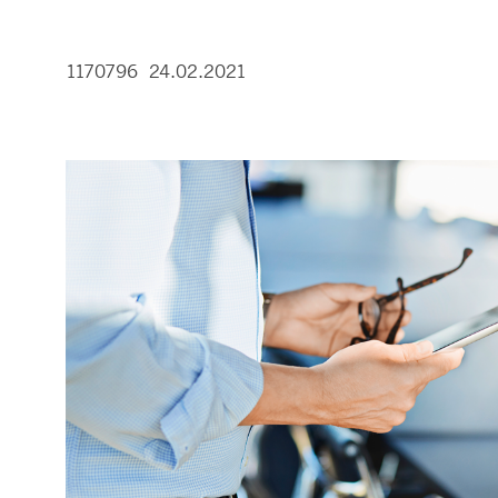
1170796 24.02.2021