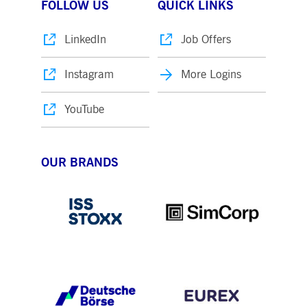
FOLLOW US
QUICK LINKS
LinkedIn
Job Offers
Instagram
More Logins
YouTube
OUR BRANDS