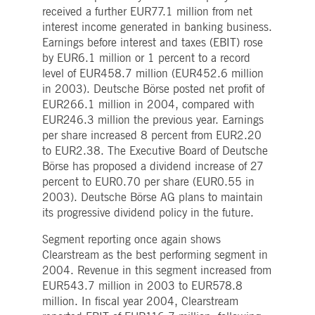
Strictly necessary
Performance
Targeting
received a further EUR77.1 million from net
interest income generated in banking business.
ictly necessary cookies allow core website functionality such as user login and account
Earnings before interest and taxes (EBIT) rose
nagement. The website cannot be used properly without strictly necessary cookies.
by EUR6.1 million or 1 percent to a record
Gültig
Name
Provider / Domain
Beschreibung
level of EUR458.7 million (EUR452.6 million
bis
in 2003). Deutsche Börse posted net profit of
pplicationGatewayAffinityCORS
www.deutsche-
Session
This cookie is used by the
EUR266.1 million in 2004, compared with
boerse.com
Application Gateway in
addition to
EUR246.3 million the previous year. Earnings
ApplicationGatewayAffini
per share increased 8 percent from EUR2.20
to maintain sticky session
even on cross-origin
to EUR2.38. The Executive Board of Deutsche
requests.
Börse has proposed a dividend increase of 27
pplicationGatewayAffinity
www.deutsche-
Session
This cookie is used by the
percent to EUR0.70 per share (EUR0.55 in
boerse.com
Application Gateway to
maintain sticky session.
2003). Deutsche Börse AG plans to maintain
its progressive dividend policy in the future.
AWSALBCORS
1 week
For continued stickiness
Amazon.com Inc.
support with CORS use
broadcaster.walls.io
cases after the Chromium
Segment reporting once again shows
update, we are creating
Clearstream as the best performing segment in
additional stickiness
cookies for each of these
2004. Revenue in this segment increased from
duration-based stickiness
EUR543.7 million in 2003 to EUR578.8
features named
AWSALBCORS (ALB).
million. In fiscal year 2004, Clearstream
CM_SESSIONID
deutsche-
Session
This cookie is neccessary