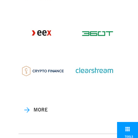
MORE
TOOLS