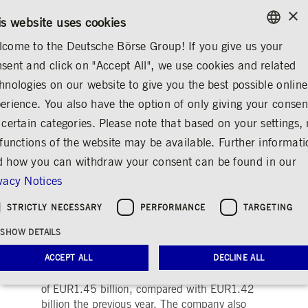
×
/
CONTACT
RULEBOOKS
DE
EN
is website uses cookies
come to the Deutsche Börse Group! If you give us your
ENGLISH
sent and click on "Accept All", we use cookies and related
...
ANNOUNCEMENTS & SERVICES
AD-HOC ANNOUNCEMENTS
GERMAN
hnologies on our website to give you the best possible online
ENGLISH
erience. You also have the option of only giving your consen
Deutsche Börse AG:
 certain categories. Please note that based on your settings, 
 functions of the website may be available. Further informat
Preliminary Figures for
 how you can withdraw your consent can be found in our
2004
vacy Notices
Share
Print
STRICTLY NECESSARY
PERFORMANCE
TARGETING
Release date: Feb 21, 2005 08.10 PM
SHOW DETAILS
According to the preliminary figures for the
fiscal year 2004 presented by Deutsche Börse
ACCEPT ALL
DECLINE ALL
AG on Monday, the company achieved revenue
of EUR1.45 billion, compared with EUR1.42
billion the previous year. The company also