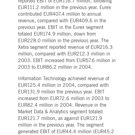
reported EBIT of EUR116.7 million, following
boerse.com
for the CAE connection.
EUR111.2 million in the previous year. Eurex
ookieScriptConsent
1 year
This cookie is used by
CookieScript
contributed EUR407.4 million to annual
Cookie-Script.com service
.deutsche-
revenue, compared with EUR409.6 in the
to remember visitor cooki
boerse.com
consent preferences. It is
previous year. EBIT in the Eurex segment
necessary for Cookie-
totaled EUR174.9 million, down from
Script.com cookie banner
to work properly.
EUR228.0 million in the previous year. The
Xetra segment reported revenue of EUR216.3
pplicationGatewayAffinity
deutsche-
Session
This cookie is used by the
boerse.com
Application Gateway to
million, compared with EUR212.3 million in
maintain sticky session.
2003. EBIT increased from EUR57.6 million in
i_gc
5
Used to store guest
LinkedIn
2003 to EUR86.2 million in 2004.
months
consent to the use of
Corporation
4
cookies for non-essential
.linkedin.com
weeks
purposes
Information Technology achieved revenue of
EUR125.4 million in 2004, compared with
pplicationGatewayAffinityCORS
deutsche-
Session
This cookie is used by the
boerse.com
Application Gateway in
EUR131.9 million the previous year. EBIT
addition to
increased from EUR72.6 million in 2003 to
ApplicationGatewayAffini
to maintain sticky session
EUR82.4 million in 2004. Revenue in the
even on cross-origin
requests.
Market Data & Analytics segment totaled
EUR121.7 million, as against EUR121.9
pplicationGatewayAffinityCORS
www.eurex.com
Session
This cookie is used in
conjunction with load
million in the previous year. The segment
balancing, to ensure that
generated EBIT of EUR44.4 million (EUR45.2
client requests are directe