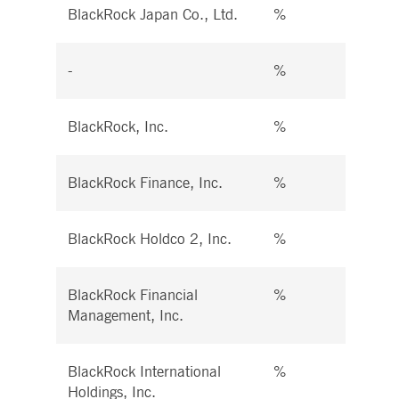
BlackRock Japan Co., Ltd.
%
%
-
%
%
BlackRock, Inc.
%
%
BlackRock Finance, Inc.
%
%
BlackRock Holdco 2, Inc.
%
%
BlackRock Financial
%
%
Management, Inc.
BlackRock International
%
%
Holdings, Inc.