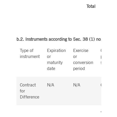
Total
b.2. Instruments according to Sec. 38 (1) no. 2 Wp
Type of
Expiration
Exercise
Cash or
instrument
or
or
physical
maturity
conversion
settleme
date
period
Contract
N/A
N/A
Cash
for
Difference
Total