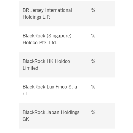
BR Jersey International
%
%
Holdings L.P.
BlackRock (Singapore)
%
%
Holdco Pte. Ltd.
BlackRock HK Holdco
%
%
Limited
BlackRock Lux Finco S. a
%
%
r.l.
BlackRock Japan Holdings
%
%
GK