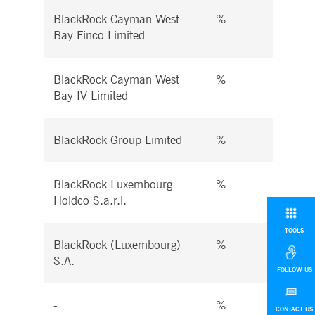
BlackRock Cayman West
%
%
Bay Finco Limited
BlackRock Cayman West
%
%
Bay IV Limited
BlackRock Group Limited
%
%
BlackRock Luxembourg
%
%
Holdco S.a.r.l.
TOOLS
BlackRock (Luxembourg)
%
%
S.A.
FOLLOW US
-
%
%
CONTACT US