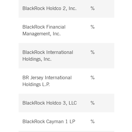
BlackRock Holdco 2, Inc.
%
%
BlackRock Financial
%
%
Management, Inc.
BlackRock International
%
%
Holdings, Inc.
BR Jersey International
%
%
Holdings L.P.
BlackRock Holdco 3, LLC
%
%
BlackRock Cayman 1 LP
%
%