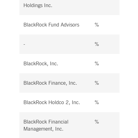
Holdings Inc.
BlackRock Fund Advisors
%
%
-
%
%
BlackRock, Inc.
%
%
BlackRock Finance, Inc.
%
%
BlackRock Holdco 2, Inc.
%
%
BlackRock Financial
%
%
Management, Inc.