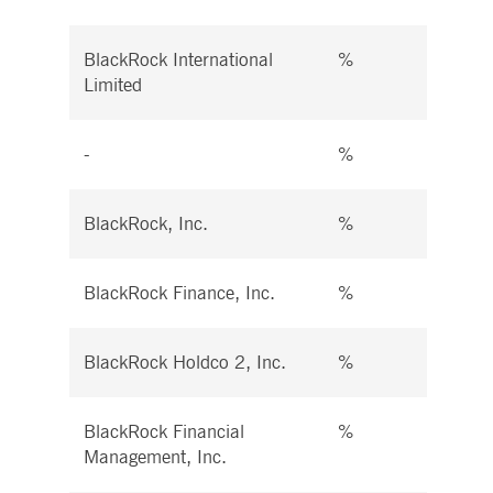
BlackRock International
%
%
Limited
-
%
%
BlackRock, Inc.
%
%
BlackRock Finance, Inc.
%
%
BlackRock Holdco 2, Inc.
%
%
BlackRock Financial
%
%
Management, Inc.