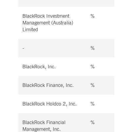
BlackRock Investment
%
%
Management (Australia)
Limited
-
%
%
BlackRock, Inc.
%
%
BlackRock Finance, Inc.
%
%
BlackRock Holdco 2, Inc.
%
%
BlackRock Financial
%
%
Management, Inc.