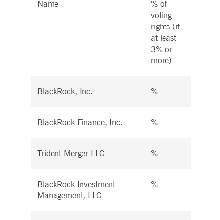
Name
% of
% of 
voting
right
rights (if
instr
at least
at le
3% or
more
more)
BlackRock, Inc.
%
%
BlackRock Finance, Inc.
%
%
Trident Merger LLC
%
%
BlackRock Investment
%
%
Management, LLC