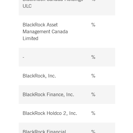
ULC
BlackRock Asset
%
%
Management Canada
Limited
-
%
%
BlackRock, Inc.
%
%
BlackRock Finance, Inc.
%
%
BlackRock Holdco 2, Inc.
%
%
BlackRock Financial
%
%