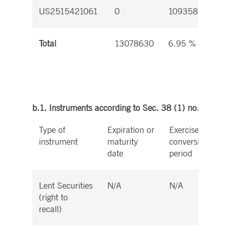
US2515421061
0
109358
0
Total
13078630
6.95 %
b.1. Instruments according to Sec. 38 (1) no. 1 WpH
Type of
Expiration or
Exercise or
instrument
maturity
conversion
date
period
Lent Securities
N/A
N/A
(right to
recall)