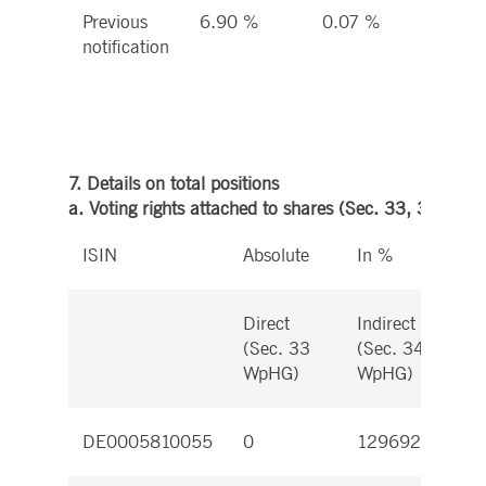
Previous
6.90 %
0.07 %
6.9
notification
%
7. Details on total positions
a. Voting rights attached to shares (Sec. 33, 34 WpH
ISIN
Absolute
In %
Direct
Indirect
D
(Sec. 33
(Sec. 34
(
WpHG)
WpHG)
W
DE0005810055
0
12969272
0