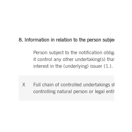
8. Information in relation to the person subject to the 
Person subject to the notification obligation is
it control any other undertaking(s) that directly
interest in the (underlying) issuer (1.).
X
Full chain of controlled undertakings starting w
controlling natural person or legal entity: