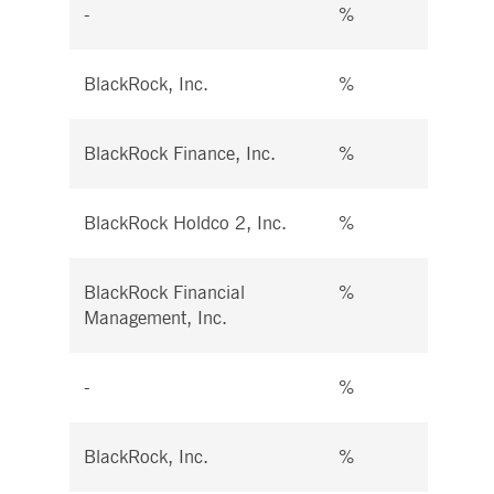
-
%
%
BlackRock, Inc.
%
%
BlackRock Finance, Inc.
%
%
BlackRock Holdco 2, Inc.
%
%
BlackRock Financial
%
%
Management, Inc.
-
%
%
BlackRock, Inc.
%
%