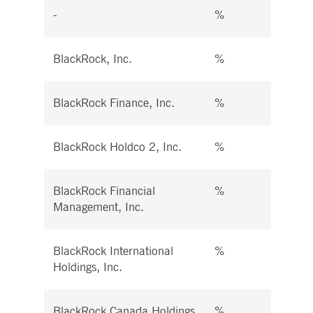
-
%
%
BlackRock, Inc.
%
%
BlackRock Finance, Inc.
%
%
BlackRock Holdco 2, Inc.
%
%
BlackRock Financial
%
%
Management, Inc.
BlackRock International
%
%
Holdings, Inc.
BlackRock Canada Holdings
%
%