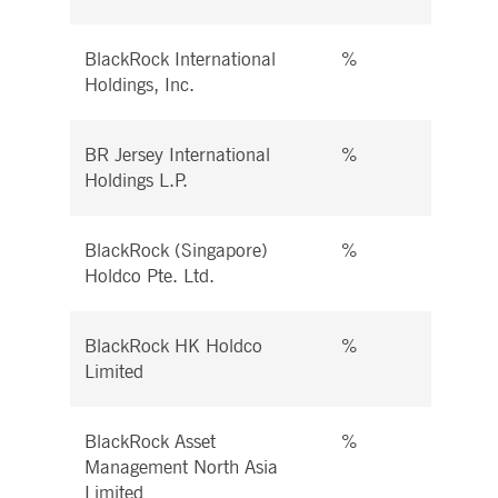
BlackRock International
%
%
Holdings, Inc.
BR Jersey International
%
%
Holdings L.P.
BlackRock (Singapore)
%
%
Holdco Pte. Ltd.
BlackRock HK Holdco
%
%
Limited
BlackRock Asset
%
%
Management North Asia
Limited