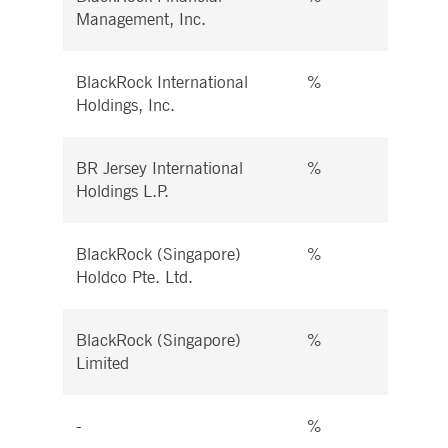
Management, Inc.
BlackRock International
%
%
Holdings, Inc.
BR Jersey International
%
%
Holdings L.P.
BlackRock (Singapore)
%
%
Holdco Pte. Ltd.
BlackRock (Singapore)
%
%
Limited
-
%
%