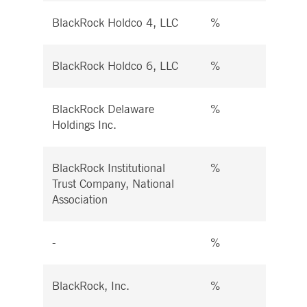
BlackRock Holdco 4, LLC
%
%
BlackRock Holdco 6, LLC
%
%
BlackRock Delaware
%
%
Holdings Inc.
BlackRock Institutional
%
%
Trust Company, National
Association
-
%
%
BlackRock, Inc.
%
%