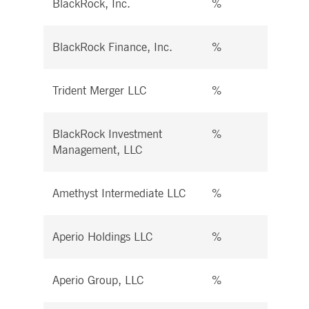
BlackRock, Inc.
%
%
BlackRock Finance, Inc.
%
%
Trident Merger LLC
%
%
BlackRock Investment
%
%
Management, LLC
Amethyst Intermediate LLC
%
%
Aperio Holdings LLC
%
%
Aperio Group, LLC
%
%