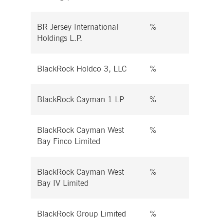
BR Jersey International
%
%
Holdings L.P.
BlackRock Holdco 3, LLC
%
%
BlackRock Cayman 1 LP
%
%
BlackRock Cayman West
%
%
Bay Finco Limited
BlackRock Cayman West
%
%
Bay IV Limited
BlackRock Group Limited
%
%