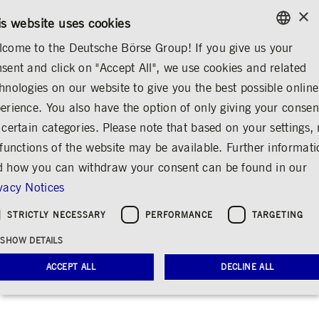
×
CONTACT
RULEBOOKS
EN
is website uses cookies
come to the Deutsche Börse Group! If you give us your
ENGLISH
sent and click on "Accept All", we use cookies and related
...
ANNOUNCEMENTS & SERVICES
AD-HOC ANNOUNCEMENTS
GERMAN
hnologies on our website to give you the best possible online
ENGLISH
erience. You also have the option of only giving your consen
BlackRock, Inc.,
 certain categories. Please note that based on your settings, 
 functions of the website may be available. Further informat
Wilmington,
 how you can withdraw your consent can be found in our
Delaware, United
vacy Notices
States of America
STRICTLY NECESSARY
PERFORMANCE
TARGETING
(USA)
SHOW DETAILS
Share
Print
ACCEPT ALL
DECLINE ALL
Release date: Mar 20, 2025