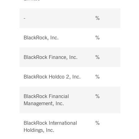
-
%
%
BlackRock, Inc.
%
%
BlackRock Finance, Inc.
%
%
BlackRock Holdco 2, Inc.
%
%
BlackRock Financial
%
%
Management, Inc.
BlackRock International
%
%
Holdings, Inc.