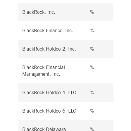
BlackRock, Inc.
%
%
BlackRock Finance, Inc.
%
%
BlackRock Holdco 2, Inc.
%
%
BlackRock Financial
%
%
Management, Inc.
BlackRock Holdco 4, LLC
%
%
BlackRock Holdco 6, LLC
%
%
BlackRock Delaware
%
%