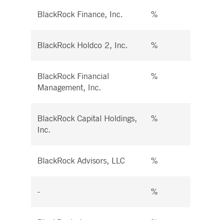
BlackRock Finance, Inc.
%
%
BlackRock Holdco 2, Inc.
%
%
BlackRock Financial
%
%
Management, Inc.
BlackRock Capital Holdings,
%
%
Inc.
BlackRock Advisors, LLC
%
%
-
%
%