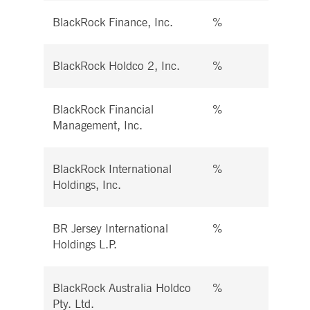
BlackRock Finance, Inc.
%
%
BlackRock Holdco 2, Inc.
%
%
BlackRock Financial
%
%
Management, Inc.
BlackRock International
%
%
Holdings, Inc.
BR Jersey International
%
%
Holdings L.P.
BlackRock Australia Holdco
%
%
Pty. Ltd.