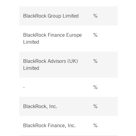
BlackRock Group Limited
%
%
BlackRock Finance Europe
%
%
Limited
BlackRock Advisors (UK)
%
%
Limited
-
%
%
BlackRock, Inc.
%
%
BlackRock Finance, Inc.
%
%