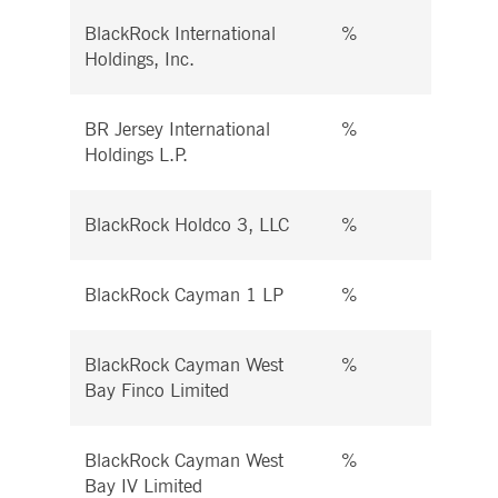
BlackRock International
%
%
Holdings, Inc.
BR Jersey International
%
%
Holdings L.P.
BlackRock Holdco 3, LLC
%
%
BlackRock Cayman 1 LP
%
%
BlackRock Cayman West
%
%
Bay Finco Limited
BlackRock Cayman West
%
%
Bay IV Limited