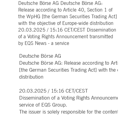
Deutsche Börse AG Deutsche Börse AG:
Strictly necessary
Performance
Targeting
Release according to Article 40, Section 1 of
ictly necessary cookies allow core website functionality such as user login and account
the WpHG [the German Securities Trading Act]
nagement. The website cannot be used properly without strictly necessary cookies.
with the objective of Europe-wide distribution
Gültig
20.03.2025 / 15:16 CET/CEST Dissemination
Name
Provider / Domain
Beschreibung
bis
of a Voting Rights Announcement transmitted
pplicationGatewayAffinityCORS
www.deutsche-
Session
This cookie is used by the
by EQS News - a service
boerse.com
Application Gateway in
addition to
ApplicationGatewayAffini
Deutsche Börse AG
to maintain sticky session
Deutsche Börse AG: Release according to Article 40,
even on cross-origin
requests.
[the German Securities Trading Act] with the objectiv
pplicationGatewayAffinity
www.deutsche-
Session
This cookie is used by the
distribution
boerse.com
Application Gateway to
maintain sticky session.
20.03.2025 / 15:16 CET/CEST
AWSALBCORS
1 week
For continued stickiness
Amazon.com Inc.
Dissemination of a Voting Rights Announcement tran
support with CORS use
broadcaster.walls.io
cases after the Chromium
service of EQS Group.
update, we are creating
additional stickiness
The issuer is solely responsible for the content of th
cookies for each of these
duration-based stickiness
features named
AWSALBCORS (ALB).
CM_SESSIONID
deutsche-
Session
This cookie is neccessary