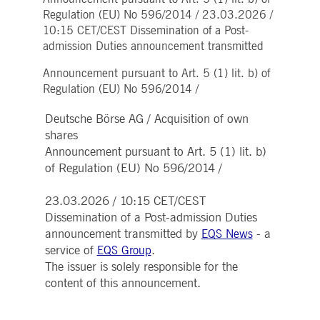
Strictly necessary
Performance
Targeting
Regulation (EU) No 596/2014 / 23.03.2026 /
10:15 CET/CEST Dissemination of a Post-
ictly necessary cookies allow core website functionality such as user login and account
nagement. The website cannot be used properly without strictly necessary cookies.
admission Duties announcement transmitted
Gültig
Name
Provider / Domain
Beschreibung
Announcement pursuant to Art. 5 (1) lit. b) of
bis
Regulation (EU) No 596/2014 /
pplicationGatewayAffinityCORS
www.deutsche-
Session
This cookie is used by the
boerse.com
Application Gateway in
Deutsche Börse AG / Acquisition of own
addition to
ApplicationGatewayAffini
shares
to maintain sticky session
even on cross-origin
Announcement pursuant to Art. 5 (1) lit. b)
requests.
of Regulation (EU) No 596/2014 /
pplicationGatewayAffinity
www.deutsche-
Session
This cookie is used by the
boerse.com
Application Gateway to
maintain sticky session.
23.03.2026 / 10:15 CET/CEST
Dissemination of a Post-admission Duties
AWSALBCORS
1 week
For continued stickiness
Amazon.com Inc.
support with CORS use
broadcaster.walls.io
announcement transmitted by
- a
EQS News
cases after the Chromium
service of
.
EQS Group
update, we are creating
additional stickiness
The issuer is solely responsible for the
cookies for each of these
duration-based stickiness
content of this announcement.
features named
AWSALBCORS (ALB).
CM_SESSIONID
deutsche-
Session
This cookie is neccessary