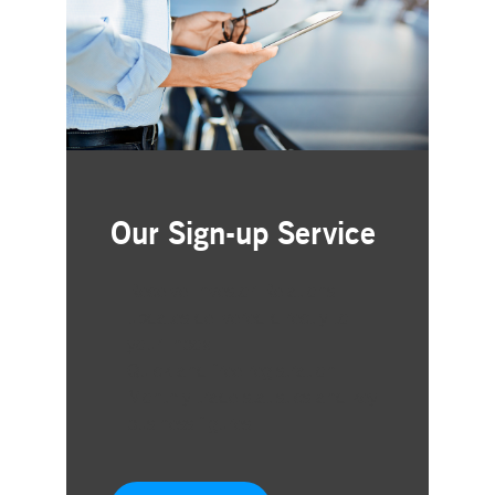
Our Sign-up Service
Receive Investor Relations
updates delivered directly to
your inbox
Quick and free registration
Monthly trade statistics and key
business figures