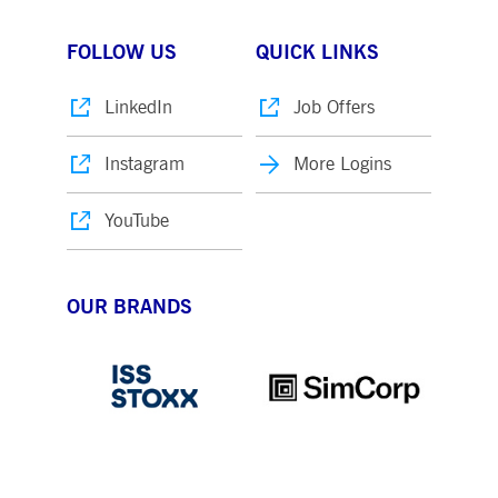
FOLLOW US
QUICK LINKS
LinkedIn
Job Offers
Instagram
More Logins
YouTube
OUR BRANDS