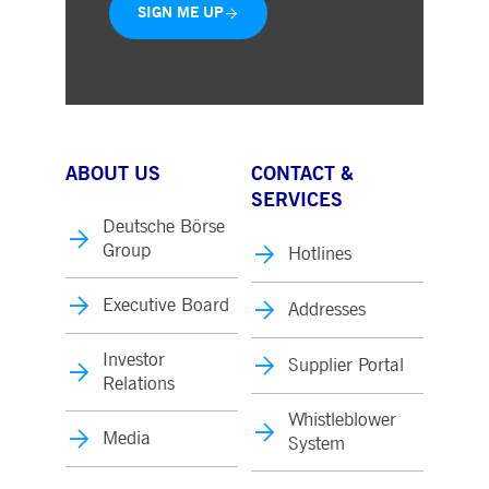
SIGN ME UP
ABOUT US
CONTACT &
SERVICES
Deutsche Börse
Group
Hotlines
Executive Board
Addresses
Investor
Supplier Portal
Relations
Whistleblower
Media
System