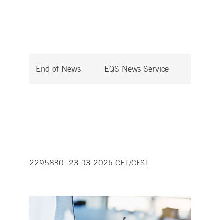
End of News
EQS News Service
2295880 23.03.2026 CET/CEST