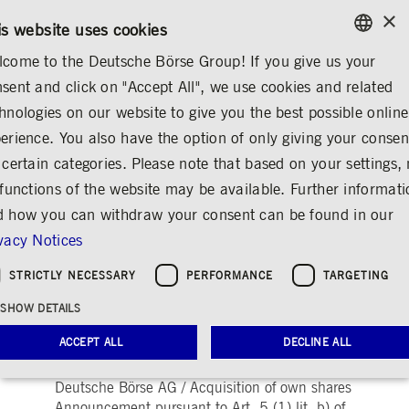
×
CONTACT
RULEBOOKS
EN
is website uses cookies
come to the Deutsche Börse Group! If you give us your
ENGLISH
sent and click on "Accept All", we use cookies and related
...
ANNOUNCEMENTS & SERVICES
AD-HOC ANNOUNCEMENTS
GERMAN
hnologies on our website to give you the best possible online
ENGLISH
erience. You also have the option of only giving your consen
Announcement
 certain categories. Please note that based on your settings, 
 functions of the website may be available. Further informat
pursuant to Art. 5 (1)
 how you can withdraw your consent can be found in our
lit. b) of Regulation
vacy Notices
(EU) No 596/2014 /
STRICTLY NECESSARY
PERFORMANCE
TARGETING
Share
Print
SHOW DETAILS
Release date: Mar 23, 2026
ACCEPT ALL
DECLINE ALL
Deutsche Börse AG / Acquisition of own shares
Announcement pursuant to Art. 5 (1) lit. b) of