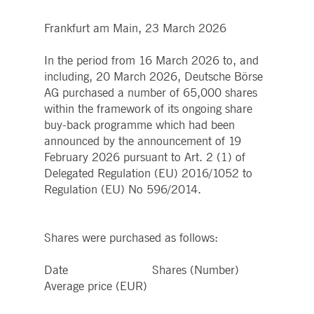
boerse.com
for the CAE connection.
Frankfurt am Main, 23 March 2026
ookieScriptConsent
1 year
This cookie is used by
CookieScript
Cookie-Script.com service
.deutsche-
to remember visitor cooki
boerse.com
In the period from 16 March 2026 to, and
consent preferences. It is
necessary for Cookie-
including, 20 March 2026, Deutsche Börse
Script.com cookie banner
to work properly.
AG purchased a number of 65,000 shares
within the framework of its ongoing share
pplicationGatewayAffinity
deutsche-
Session
This cookie is used by the
boerse.com
Application Gateway to
buy-back programme which had been
maintain sticky session.
announced by the announcement of 19
i_gc
5
Used to store guest
LinkedIn
February 2026 pursuant to Art. 2 (1) of
months
consent to the use of
Corporation
4
cookies for non-essential
.linkedin.com
Delegated Regulation (EU) 2016/1052 to
weeks
purposes
Regulation (EU) No 596/2014.
pplicationGatewayAffinityCORS
deutsche-
Session
This cookie is used by the
boerse.com
Application Gateway in
addition to
ApplicationGatewayAffini
Shares were purchased as follows:
to maintain sticky session
even on cross-origin
requests.
Date Shares (Number)
pplicationGatewayAffinityCORS
www.eurex.com
Session
This cookie is used in
Average price (EUR)
conjunction with load
balancing, to ensure that
client requests are directe