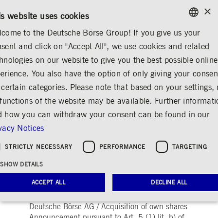
×
CONTACT
RULEBOOKS
EN
is website uses cookies
come to the Deutsche Börse Group! If you give us your
ENGLISH
sent and click on "Accept All", we use cookies and related
...
ANNOUNCEMENTS & SERVICES
AD-HOC ANNOUNCEMENTS
GERMAN
hnologies on our website to give you the best possible online
ENGLISH
erience. You also have the option of only giving your consen
Announcement
 certain categories. Please note that based on your settings, 
 functions of the website may be available. Further informat
pursuant to Art. 5 (1)
 how you can withdraw your consent can be found in our
lit. b) of Regulation
vacy Notices
(EU) No 596/2014 /
STRICTLY NECESSARY
PERFORMANCE
TARGETING
Share
Print
SHOW DETAILS
Release date: Jul 21, 2025
ACCEPT ALL
DECLINE ALL
Deutsche Börse AG / Acquisition of own shares
Announcement pursuant to Art. 5 (1) lit. b) of