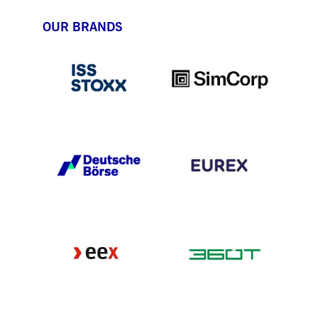
OUR BRANDS