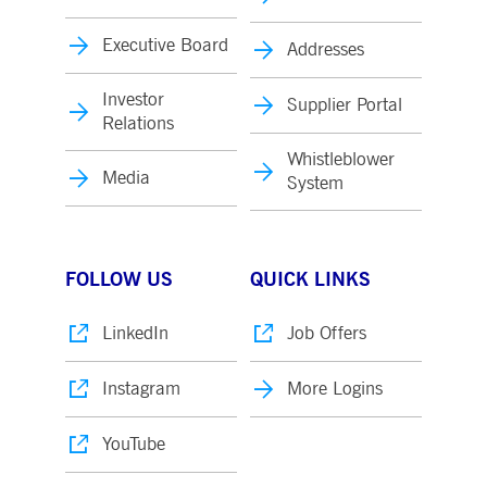
Executive Board
Addresses
Investor
Supplier Portal
Relations
Whistleblower
Media
System
FOLLOW US
QUICK LINKS
LinkedIn
Job Offers
Instagram
More Logins
YouTube