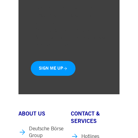
Receive Investor Relations
updates delivered directly to
your inbox
Quick and free registration
Monthly trade statistics and key
business figures
SIGN ME UP
ABOUT US
CONTACT &
SERVICES
Deutsche Börse
Group
Hotlines