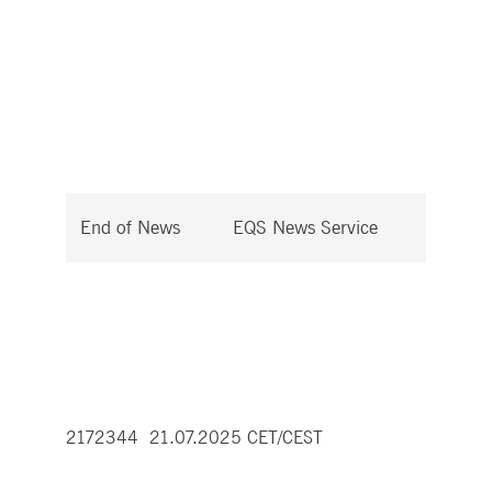
End of News
EQS News Service
2172344 21.07.2025 CET/CEST