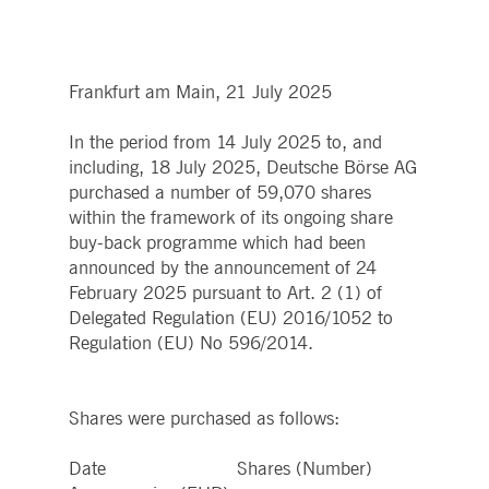
boerse.com
for the CAE connection.
ookieScriptConsent
1 year
This cookie is used by
CookieScript
Cookie-Script.com service
.deutsche-
to remember visitor cooki
boerse.com
Frankfurt am Main, 21 July 2025
consent preferences. It is
necessary for Cookie-
Script.com cookie banner
to work properly.
In the period from 14 July 2025 to, and
including, 18 July 2025, Deutsche Börse AG
pplicationGatewayAffinity
deutsche-
Session
This cookie is used by the
boerse.com
Application Gateway to
purchased a number of 59,070 shares
maintain sticky session.
within the framework of its ongoing share
i_gc
5
Used to store guest
LinkedIn
buy-back programme which had been
months
consent to the use of
Corporation
4
cookies for non-essential
announced by the announcement of 24
.linkedin.com
weeks
purposes
February 2025 pursuant to Art. 2 (1) of
pplicationGatewayAffinityCORS
deutsche-
Session
This cookie is used by the
Delegated Regulation (EU) 2016/1052 to
boerse.com
Application Gateway in
Regulation (EU) No 596/2014.
addition to
ApplicationGatewayAffini
to maintain sticky session
even on cross-origin
requests.
Shares were purchased as follows:
pplicationGatewayAffinityCORS
www.eurex.com
Session
This cookie is used in
conjunction with load
balancing, to ensure that
Date Shares (Number)
client requests are directe