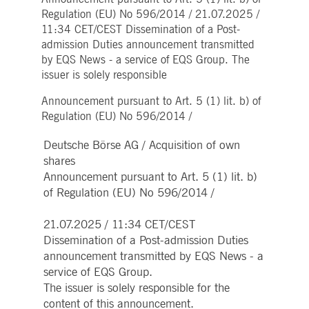
Strictly necessary
Performance
Targeting
Regulation (EU) No 596/2014 / 21.07.2025 /
11:34 CET/CEST Dissemination of a Post-
ictly necessary cookies allow core website functionality such as user login and account
nagement. The website cannot be used properly without strictly necessary cookies.
admission Duties announcement transmitted
by EQS News - a service of EQS Group. The
Gültig
Name
Provider / Domain
Beschreibung
issuer is solely responsible
bis
pplicationGatewayAffinityCORS
www.deutsche-
Session
This cookie is used by the
Announcement pursuant to Art. 5 (1) lit. b) of
boerse.com
Application Gateway in
addition to
Regulation (EU) No 596/2014 /
ApplicationGatewayAffini
to maintain sticky session
even on cross-origin
Deutsche Börse AG / Acquisition of own
requests.
shares
pplicationGatewayAffinity
www.deutsche-
Session
This cookie is used by the
Announcement pursuant to Art. 5 (1) lit. b)
boerse.com
Application Gateway to
of Regulation (EU) No 596/2014 /
maintain sticky session.
AWSALBCORS
1 week
For continued stickiness
Amazon.com Inc.
support with CORS use
broadcaster.walls.io
21.07.2025 / 11:34 CET/CEST
cases after the Chromium
Dissemination of a Post-admission Duties
update, we are creating
additional stickiness
announcement transmitted by EQS News - a
cookies for each of these
duration-based stickiness
service of EQS Group.
features named
The issuer is solely responsible for the
AWSALBCORS (ALB).
content of this announcement.
CM_SESSIONID
deutsche-
Session
This cookie is neccessary