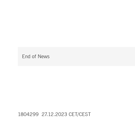
End of News
1804299 27.12.2023 CET/CEST