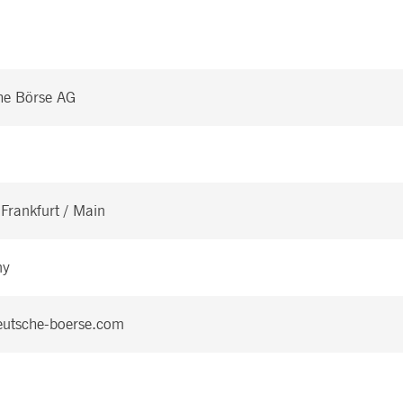
he Börse AG
Frankfurt / Main
ny
utsche-boerse.com