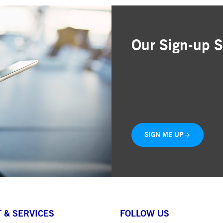
Our Sign-up S
Receive Investor Relati
Quick and free registrat
Monthly trade statistics
SIGN ME UP
 & SERVICES
FOLLOW US