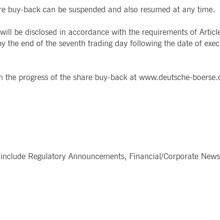
share buy-back can be suspended and also resumed at any time.
ted with, software from Dynatrace, an application performance management (APM) software com
ications and the impact on user experience in the form of deep transaction tracing, synthetic m
ill be disclosed in accordance with the requirements of Artic
 the end of the seventh trading day following the date of exec
ed with the Piwik open source web analytics platform. It is used to help website owners track vi
e prefix _pk_ses is followed by a short series of numbers and letters, which is believed to be a r
 on the progress of the share buy-back at www.deutsche-boerse
include Regulatory Announcements, Financial/Corporate News