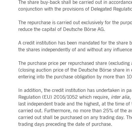
The share buy-back shall be carried out in accordanc
Provider /
Provider /
Name
Name
Gültig bis
Gültig bis
Beschreibung
Beschreibung
conjunction with the provisions of Delegated Regula
Domain
Domain
_pk_id.8.b399
lidc
deutsche-
1 year 1
This cookie name is associat
1 day
This is a Micro
Microsoft
boerse.com
month
pattern type cookie, where th
The repurchase is carried out exclusively for the purp
Corporation
.linkedin.com
reduce the capital of Deutsche Börse AG.
_pk_ses.8.b399
deutsche-
30
This cookie name is associat
boerse.com
minutes
pattern type cookie, where th
__Secure-ROLLOUT_TOKEN
.youtube.com
5 months
Used by YouTube
4 weeks
staged rollouts
A credit institution has been mandated for the share 
_pk_id.8.5ea9
www.deutsche-
1 year
This cookie name is associat
boerse.com
pattern type cookie, where th
YSC
Session
This cookie is 
Google LLC
the shares independently of and without any influenc
.youtube.com
dtSabqs6m6v1
.deutsche-
Session
Pending
boerse.com
VISITOR_INFO1_LIVE
5 months
This cookie is 
Google LLC
The purchase price per repurchased share (excluding an
4 weeks
old version of 
.youtube.com
rxVisitor
Session
This cookie is used to store
Dynatrace LLC
(closing auction price of the Deutsche Börse share in 
.deutsche-
VISITOR_PRIVACY_METADATA
5 months
This cookie is 
YouTube
entering into the purchase obligation by more than 1
boerse.com
4 weeks
policies and se
.youtube.com
dtCookie
.deutsche-
Session
Used to monitor and analyze
bcookie
1 year
This is a Micro
Microsoft
boerse.com
In addition, the credit institution has undertaken in p
Corporation
.linkedin.com
Regulation (EU) 2016/1052 which require,
inter alia
,
_pk_ses.8.5ea9
www.deutsche-
30
This cookie name is associat
boerse.com
minutes
pattern type cookie, where th
last independent trade and the highest, at the time o
PREF
1 month 6
This cookie, wh
Google LLC
days
uniquely identi
.youtube.com
carried out. Furthermore, no more than 25% of the av
_pk_id.7.5ea9
www.deutsche-
1 year
This cookie name is associat
boerse.com
pattern type cookie, where th
carried out shall be purchased on any trading day. Th
SOCS
1 year
This cookie is 
YouTube, LLC
.youtube.com
rxvt
Session
This cookie is used to store
trading days preceding the date of purchase.
Dynatrace LLC
.deutsche-
__Secure-YEC
1 month
This cookie is 
YouTube, LLC
boerse.com