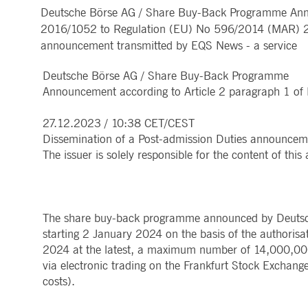
Deutsche Börse AG / Share Buy-Back Programme Annou
MARKET DATA & ANALYTICS
REGULATION
CLEARING
CONTACT & SERVI
ApplicationGatewayAffinity
www.deutsche-
Session
This cooki
2016/1052 to Regulation (EU) No 596/2014 (MAR) 27
boerse.com
Trading, Clearing & Data
Hotlines
Post-trading
Addresses
announcement transmitted by EQS News - a service
Real-time Market Data
Clearing Houses
AWSALBCORS
1 week
For conti
Amazon.com Inc.
Indices & ESG
Supplier Portal
Analytics
Rules & Regulations
stickine
broadcaster.walls.io
Horizontal Dossiers
Whistleblower Syste
Historical Market Data
News & Statistics
Deutsche Börse AG / Share Buy-Back Programme
Digital Finance
Report Vulnerabilities
CM_SESSIONID
deutsche-
Session
This cook
Reference Data
Sustainable Finance Regulation
Glossary
boerse.com
Announcement according to Article 2 paragraph 1 o
Publications
CookieScriptConsent
1 year
This cooki
CookieScript
properly.
.deutsche-
27.12.2023 / 10:38 CET/CEST
boerse.com
Dissemination of a Post-admission Duties announcem
ApplicationGatewayAffinity
deutsche-
Session
This cooki
The issuer is solely responsible for the content of th
boerse.com
li_gc
5
Used to st
LinkedIn
months
Corporation
4
.linkedin.com
weeks
The share buy-back programme announced by Deutsc
ApplicationGatewayAffinityCORS
deutsche-
Session
This cooki
starting 2 January 2024 on the basis of the authoris
boerse.com
2024 at the latest, a maximum number of 14,000,00
ApplicationGatewayAffinityCORS
www.eurex.com
Session
This cooki
via electronic trading on the Frankfurt Stock Exchange
experience
domains.
costs).