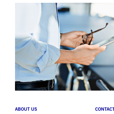
ABOUT US
CONTACT