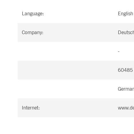
Language:
English
Company:
Deutsc
-
60485 
Germa
Internet:
www.de