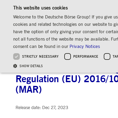
This website uses cookies
Welcome to the Deutsche Börse Group! If you give us 
cookies and related technologies on our website to gi
have the option of only giving your consent for certai
MARKETS & SERVICES
INVESTOR RELATIO
not all functions of the website may be available. F
OVERVIEW
OVERVIEW
OVERVIEW
OVERVIEW
INVESTOR RELATIONS
ANNOUNCEMENTS & SERVICES
AD-HOC
consent can be found in our
Privacy Notices
INVESTMENT
THE GROUP AT A GLANCE
THE GROUP AT A GLANCE
DEUTSCHE BÖRSE GROUP
NEWS & STORIES
PRE-IPO & LISTIN
CORPORATE GOVE
SUSTAINABILITY
MANAGEMENT SOLUTIONS
Company Figures
Our Story
25 Years IPO
Media Releases
Executive Board
Sustainability Strateg
STRICTLY NECESSARY
PERFORMANCE
TA
Aims & Outlook
Our Strategy
Executive Board
Insights
Supervisory Board
ESG Governance
Software Solutions
Going Public
Our ESG Profile
Company Figures
Organisation
Explainers
Remuneration
Reports, Statements, 
Announcement according 
ESG Data & Research
Being Public
SHOW DETAILS
Statistics
Global Offices
Social Media
Auditor
Guidelines
Index
Market Structure
Events
Declaration of Confor
Inclusion & Equal Opp
Statistics & Circulars
Regulation (EU) 2016/1
Group Websites
Articles of Incorporat
Contact
Strategic Event Forma
Compliance
(MAR)
Strictly necessary cookies allow core website functionality such as user login and
ANNUAL GENERAL
PRESENTATIONS
MEETING
Gültig
Name
Provider / Domain
Beschrei
bis
Release date: Dec 27, 2023
Archive
ApplicationGatewayAffinityCORS
www.deutsche-
Session
This cooki
boerse.com