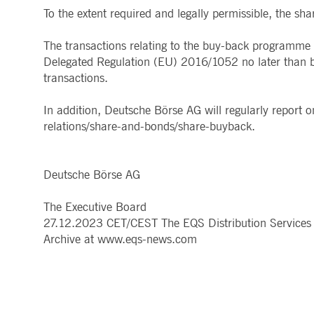
.youtube.com
To the extent required and legally permissible, the 
dtPC
Session
This cookie name is associa
Dynatrace LLC
performance of software appl
.deutsche-
boerse.com
The transactions relating to the buy-back programme w
Delegated Regulation (EU) 2016/1052 no later than by
_pk_ses.7.5ea9
www.deutsche-
29
This cookie name is associat
boerse.com
minutes
pattern type cookie, where th
transactions.
58
seconds
In addition, Deutsche Börse AG will regularly report
relations/share-and-bonds/share-buyback.
Deutsche Börse AG
The Executive Board
27.12.2023 CET/CEST The EQS Distribution Services 
Archive at www.eqs-news.com