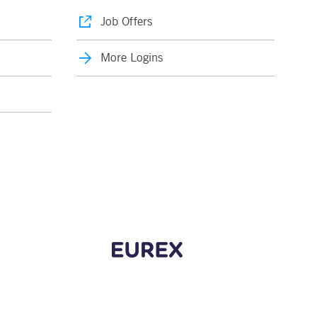
Job Offers
More Logins