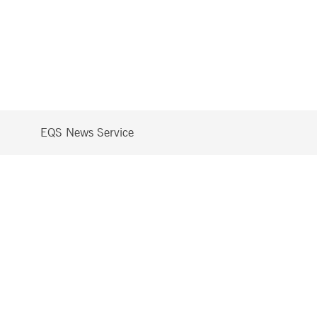
EQS News Service