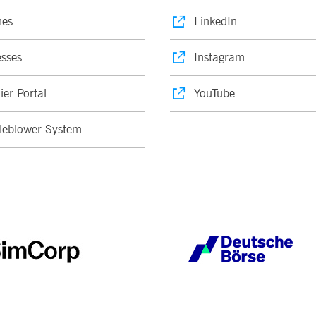
nes
LinkedIn
sses
Instagram
ier Portal
YouTube
leblower System