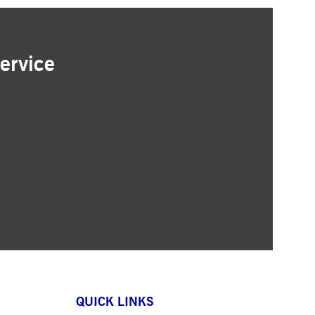
ervice
ons updates delivered directly to your inbox
ion
 and key business figures
QUICK LINKS