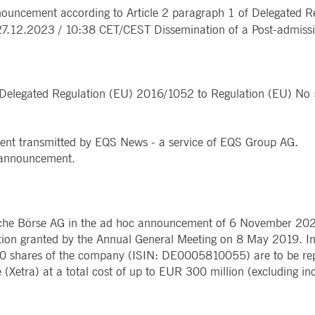
Notificati
ncement according to Article 2 paragraph 1 of Delegated R
CES
POST-TRADING
INFORMA
e is used by the Application Gateway to maintain sticky session.
Other Regu
.12.2023 / 10:38 CET/CEST Dissemination of a Post-admissi
TECHNO
Announce
Sign-up Se
Securities Services
7 Market 
nued stickiness support with CORS use cases after the Chromium update, we are creating addition
Allfunds O
Collateral, Lending & Liquidity
Trading To
ss features named AWSALBCORS (ALB).
m
Solutions
API Platfo
ie is neccessary for the CAE connection.
Fund Services
Service St
f Delegated Regulation (EU) 2016/1052 to Regulation (EU) N
e is used by Cookie-Script.com service to remember visitor cookie consent preferences. It is ne
ent transmitted by EQS News - a service of EQS Group AG.
e is used by the Application Gateway to maintain sticky session.
is announcement.
ore guest consent to the use of cookies for non-essential purposes
he Börse AG in the ad hoc announcement of 6 November 202
e is used by the Application Gateway in addition to ApplicationGatewayAffinity to maintain stic
ation granted by the Annual General Meeting on 8 May 2019. I
0 shares of the company (ISIN: DE0005810055) are to be rep
e is used in conjunction with load balancing, to ensure that client requests are directed to the
 (Xetra) at a total cost of up to EUR 300 million (excluding inc
 by promoting effective resource use. Specifically, the CORS (Cross-Origin Resource Sharing) ver