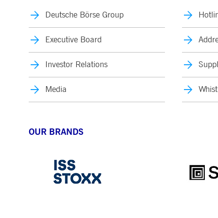
Deutsche Börse Group
Hotli
Executive Board
Addre
Investor Relations
Suppl
Media
Whist
OUR BRANDS