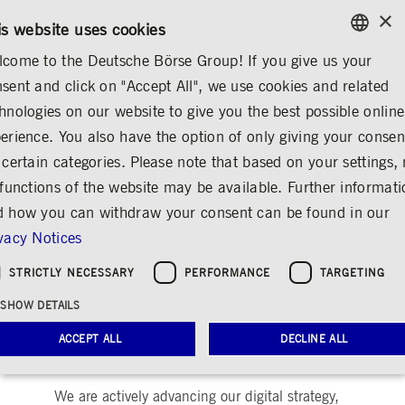
×
/
CONTACT
RULEBOOKS
DE
EN
is website uses cookies
come to the Deutsche Börse Group! If you give us your
ENGLISH
sent and click on "Accept All", we use cookies and related
ABOUT US
REGULATION
DIGITAL FINANCE
GERMAN
hnologies on our website to give you the best possible online
ENGLISH
erience. You also have the option of only giving your consen
Digital Finance
 certain categories. Please note that based on your settings, 
 functions of the website may be available. Further informat
Share
Print
 how you can withdraw your consent can be found in our
vacy Notices
As the leading European exchange organization
and provider of market infrastructure, Deutsche
STRICTLY NECESSARY
PERFORMANCE
TARGETING
Börse Group develops modern IT solutions and
offers services for the financial industry
SHOW DETAILS
worldwide. As a pioneer in the digitization of
ACCEPT ALL
DECLINE ALL
trading already in the 1990s, Deutsche Börse's
IT infrastructure is at the heart of the company.
We are actively advancing our digital strategy,