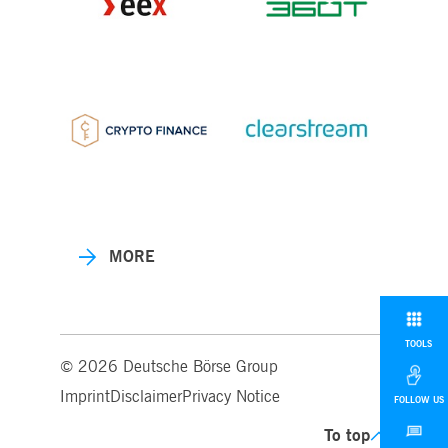
MORE
TOOLS
© 2026 Deutsche Börse Group
Imprint
Disclaimer
Privacy Notice
FOLLOW US
To top