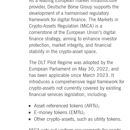
As a leading European market infrastructure
boerse.com
for the CAE connection.
provider, Deutsche Börse Group supports the
ookieScriptConsent
1 year
This cookie is used by
development of a harmonised regulatory
CookieScript
Cookie-Script.com service
.deutsche-
framework for digital finance. The Markets in
to remember visitor cooki
boerse.com
consent preferences. It is
Crypto-Assets Regulation (MiCA) is a
necessary for Cookie-
cornerstone of the European Union’s digital
Script.com cookie banner
to work properly.
finance strategy, aiming to enhance investor
protection, market integrity, and financial
pplicationGatewayAffinity
deutsche-
Session
This cookie is used by the
boerse.com
Application Gateway to
stability in the crypto-asset space.
maintain sticky session.
i_gc
5
Used to store guest
The DLT Pilot Regime was adopted by the
LinkedIn
months
consent to the use of
Corporation
European Parliament on May 30, 2022, and
4
cookies for non-essential
.linkedin.com
weeks
purposes
has been applicable since March 2023. It
introduces a comprehensive legal framework for
pplicationGatewayAffinityCORS
deutsche-
Session
This cookie is used by the
boerse.com
Application Gateway in
crypto-assets not currently covered by existing
addition to
financial services legislation, including:
ApplicationGatewayAffini
to maintain sticky session
even on cross-origin
Asset-referenced tokens (ARTs);
requests.
E-money tokens (EMTs);
pplicationGatewayAffinityCORS
www.eurex.com
Session
This cookie is used in
Other crypto-assets, such as utility tokens.
conjunction with load
balancing, to ensure that
client requests are directe