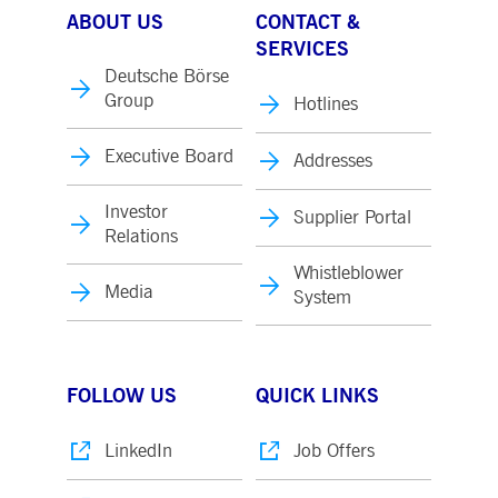
ABOUT US
CONTACT &
SERVICES
Deutsche Börse
Group
Hotlines
Executive Board
Addresses
Investor
Supplier Portal
Relations
Whistleblower
Media
System
FOLLOW US
QUICK LINKS
LinkedIn
Job Offers