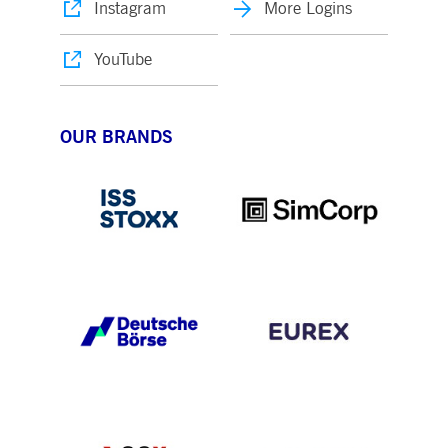
Instagram
More Logins
YouTube
OUR BRANDS