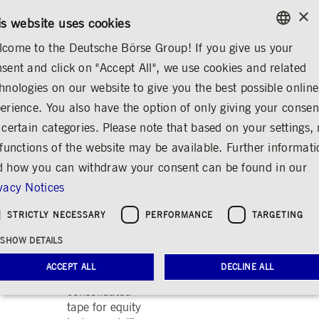
×
CONTACT
RULEBOOKS
EN
is website uses cookies
come to the Deutsche Börse Group! If you give us your
ENGLISH
sent and click on "Accept All", we use cookies and related
ABOUT US
REGULATION
PUBLICATIONS
GERMAN
hnologies on our website to give you the best possible online
ENGLISH
erience. You also have the option of only giving your consen
2019
 certain categories. Please note that based on your settings, 
 functions of the website may be available. Further informat
July 2019:
ESMA response
 how you can withdraw your consent can be found in our
to the “MiFID
vacy Notices
II/MiFIR review
report on the
STRICTLY NECESSARY
PERFORMANCE
TARGETING
development in
SHOW DETAILS
prices for pre-
and post-trade
ACCEPT ALL
DECLINE ALL
data and on the
consolidated
tape for equity