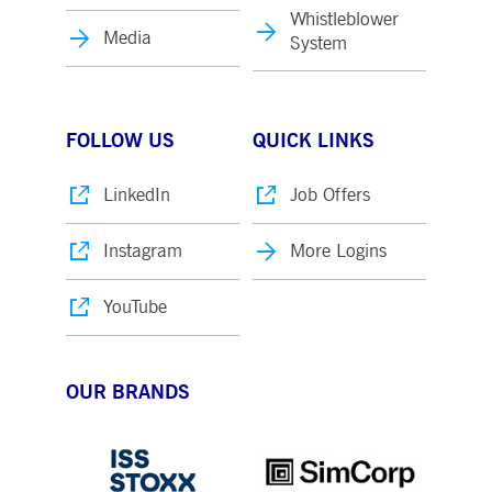
Whistleblower
Media
System
FOLLOW US
QUICK LINKS
LinkedIn
Job Offers
Instagram
More Logins
YouTube
OUR BRANDS