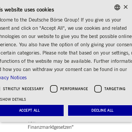
×
CONTACT
RULEBOOKS
EN
is website uses cookies
come to the Deutsche Börse Group! If you give us your
ENGLISH
sent and click on "Accept All", we use cookies and related
ABOUT US
REGULATION
PUBLICATIONS
GERMAN
hnologies on our website to give you the best possible online
ENGLISH
erience. You also have the option of only giving your consen
2018
 certain categories. Please note that based on your settings, 
 functions of the website may be available. Further informat
December 2018:
Deutsche Börse
 how you can withdraw your consent can be found in our
Group response to
vacy Notices
“Referentenentwurf
für ein Gesetz zur
STRICTLY NECESSARY
PERFORMANCE
TARGETING
weiteren Ausführung
SHOW DETAILS
der EU-
Prospektverordnung
ACCEPT ALL
DECLINE ALL
und zur Änderung
von
Finanzmarktgesetzen”