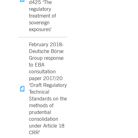
d425 ‘The
regulatory
treatment of
sovereign
exposures’
February 2018:
Deutsche Börse
Group response
to EBA
consultation
paper 2017/20
‘Draft Regulatory
Technical
Standards on the
methods of
prudential
consolidation
under Article 18
CRR’