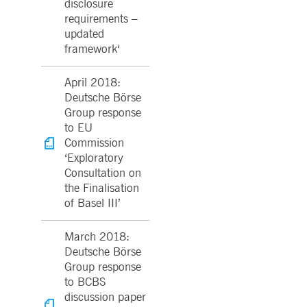
disclosure
requirements –
updated
framework‘
April 2018:
Deutsche Börse
Group response
to EU
Commission
‘Exploratory
Consultation on
the Finalisation
of Basel III’
March 2018:
Deutsche Börse
Group response
to BCBS
discussion paper