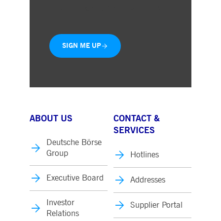
Delivered straight to your inbox
SIGN ME UP
ABOUT US
CONTACT &
SERVICES
Deutsche Börse
Group
Hotlines
Executive Board
Addresses
Investor
Supplier Portal
Relations