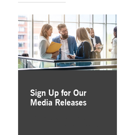
Sign Up for Our
Media Releases
Simple and free registration
Choose the business areas that
interest you