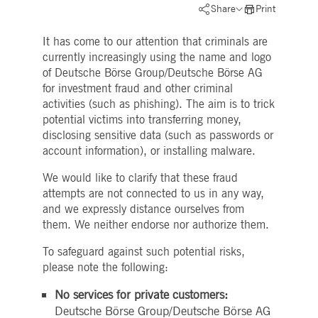
Strictly necessary
Performance
Targeting
Share
Print
ictly necessary cookies allow core website functionality such as user login and account
It has come to our attention that criminals are
nagement. The website cannot be used properly without strictly necessary cookies.
currently increasingly using the name and logo
Gültig
Name
Provider / Domain
Beschreibung
of Deutsche Börse Group/Deutsche Börse AG
bis
for investment fraud and other criminal
pplicationGatewayAffinityCORS
www.deutsche-
Session
This cookie is used by the
activities (such as phishing). The aim is to trick
boerse.com
Application Gateway in
addition to
potential victims into transferring money,
ApplicationGatewayAffini
disclosing sensitive data (such as passwords or
to maintain sticky session
even on cross-origin
account information), or installing malware.
requests.
We would like to clarify that these fraud
pplicationGatewayAffinity
www.deutsche-
Session
This cookie is used by the
boerse.com
Application Gateway to
attempts are not connected to us in any way,
maintain sticky session.
and we expressly distance ourselves from
AWSALBCORS
1 week
For continued stickiness
Amazon.com Inc.
them. We neither endorse nor authorize them.
support with CORS use
broadcaster.walls.io
cases after the Chromium
update, we are creating
To safeguard against such potential risks,
additional stickiness
please note the following:
cookies for each of these
duration-based stickiness
features named
No services for private customers:
AWSALBCORS (ALB).
Deutsche Börse Group/Deutsche Börse AG
CM_SESSIONID
deutsche-
Session
This cookie is neccessary