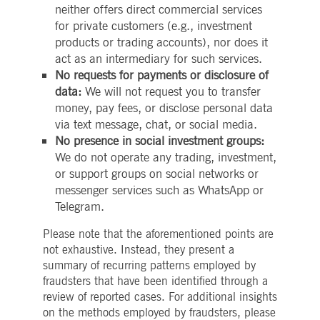
neither offers direct commercial services
boerse.com
for the CAE connection.
for private customers (e.g., investment
ookieScriptConsent
1 year
This cookie is used by
CookieScript
products or trading accounts), nor does it
Cookie-Script.com service
.deutsche-
to remember visitor cooki
boerse.com
act as an intermediary for such services.
consent preferences. It is
necessary for Cookie-
No requests for payments or disclosure of
Script.com cookie banner
data:
We will not request you to transfer
to work properly.
money, pay fees, or disclose personal data
pplicationGatewayAffinity
deutsche-
Session
This cookie is used by the
boerse.com
Application Gateway to
via text message, chat, or social media.
maintain sticky session.
No presence in social investment groups:
i_gc
5
Used to store guest
LinkedIn
We do not operate any trading, investment,
months
consent to the use of
Corporation
or support groups on social networks or
4
cookies for non-essential
.linkedin.com
weeks
purposes
messenger services such as WhatsApp or
pplicationGatewayAffinityCORS
deutsche-
Session
This cookie is used by the
Telegram.
boerse.com
Application Gateway in
addition to
Please note that the aforementioned points are
ApplicationGatewayAffini
to maintain sticky session
not exhaustive. Instead, they present a
even on cross-origin
requests.
summary of recurring patterns employed by
fraudsters that have been identified through a
pplicationGatewayAffinityCORS
www.eurex.com
Session
This cookie is used in
conjunction with load
review of reported cases. For additional insights
balancing, to ensure that
on the methods employed by fraudsters, please
client requests are directe