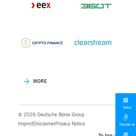
MORE
TOOLS
© 2026 Deutsche Börse Group
Imprint
Disclaimer
Privacy Notice
FOLLOW US
To top