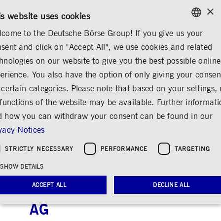
×
/
CONTACT
RULEBOOKS
DE
EN
is website uses cookies
come to the Deutsche Börse Group! If you give us your
ENGLISH
sent and click on "Accept All", we use cookies and related
ABOUT US
IMPORTANT WARNING
GERMAN
hnologies on our website to give you the best possible online
ENGLISH
erience. You also have the option of only giving your consen
Please note the
 certain categories. Please note that based on your settings, 
 functions of the website may be available. Further informat
following important
 how you can withdraw your consent can be found in our
warning: Criminal
vacy Notices
activities involving
STRICTLY NECESSARY
PERFORMANCE
TARGETING
misuse of the name of
SHOW DETAILS
Deutsche Börse
ACCEPT ALL
DECLINE ALL
Group/Deutsche Börse
AG