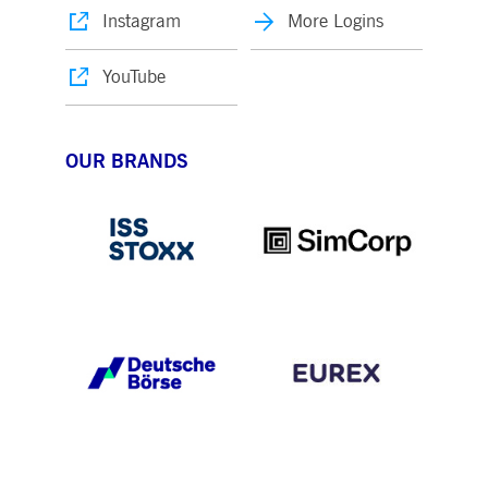
Instagram
More Logins
YouTube
OUR BRANDS