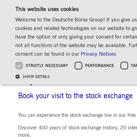
This website uses cookies
Welcome to the Deutsche Börse Group! If you give us 
cookies and related technologies on our website to gi
have the option of only giving your consent for certai
MARKETS & SERVICES
INVESTOR RELATIO
not all functions of the website may be available. F
OVERVIEW
OVERVIEW
OVERVIEW
OVERVIEW
ABOUT US
ENGAGEMENT
CALENDAR
consent can be found in our
Privacy Notices
INVESTMENT
THE GROUP AT A GLANCE
THE GROUP AT A GLANCE
DEUTSCHE BÖRSE GROUP
NEWS & STORIES
PRE-IPO & LISTIN
CORPORATE GOVE
SUSTAINABILITY
MANAGEMENT SOLUTIONS
Company Figures
Our Story
25 Years IPO
Media Releases
Executive Board
Sustainability Strateg
STRICTLY NECESSARY
PERFORMANCE
TA
Aims & Outlook
Our Strategy
Executive Board
Insights
Supervisory Board
ESG Governance
Software Solutions
Going Public
Our ESG Profile
Company Figures
Organisation
Explainers
Remuneration
Reports, Statements, 
Experience the stock ex
ESG Data & Research
Being Public
SHOW DETAILS
Statistics
Global Offices
Social Media
Auditor
Guidelines
Index
Market Structure
Events
Declaration of Confor
Inclusion & Equal Opp
Statistics & Circulars
Group Websites
Articles of Incorporat
Contact
Strategic Event Forma
Compliance
Book your visit to the stock exchange
Strictly necessary cookies allow core website functionality such as user login and
ANNUAL GENERAL
PRESENTATIONS
You can experience the stock exchange live in our free v
MEETING
Gültig
Name
Provider / Domain
Beschrei
bis
Archive
Discover 400 years of stock exchange history, 20 intera
ApplicationGatewayAffinityCORS
www.deutsche-
Session
This cooki
more.
boerse.com