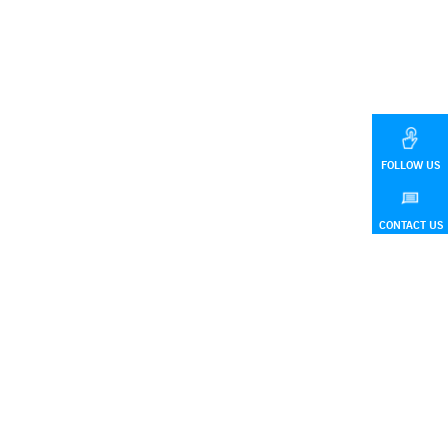
FOLLOW US
CONTACT US