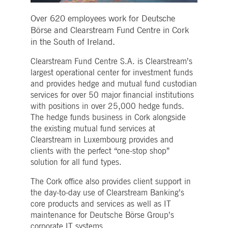
Strictly necessary
Performance
Targeting
Over 620 employees work for Deutsche
ictly necessary cookies allow core website functionality such as user login and account
Börse and Clearstream Fund Centre in Cork
nagement. The website cannot be used properly without strictly necessary cookies.
in the South of Ireland.
Gültig
Name
Provider / Domain
Beschreibung
bis
Clearstream Fund Centre S.A. is Clearstream’s
pplicationGatewayAffinityCORS
www.deutsche-
Session
This cookie is used by the
largest operational center for investment funds
boerse.com
Application Gateway in
and provides hedge and mutual fund custodian
addition to
ApplicationGatewayAffini
services for over 50 major financial institutions
to maintain sticky session
with positions in over 25,000 hedge funds.
even on cross-origin
requests.
The hedge funds business in Cork alongside
pplicationGatewayAffinity
www.deutsche-
Session
This cookie is used by the
the existing mutual fund services at
boerse.com
Application Gateway to
Clearstream in Luxembourg provides and
maintain sticky session.
clients with the perfect “one-stop shop”
AWSALBCORS
1 week
For continued stickiness
Amazon.com Inc.
solution for all fund types.
support with CORS use
broadcaster.walls.io
cases after the Chromium
update, we are creating
The Cork office also provides client support in
additional stickiness
the day-to-day use of Clearstream Banking’s
cookies for each of these
duration-based stickiness
core products and services as well as IT
features named
AWSALBCORS (ALB).
maintenance for Deutsche Börse Group’s
corporate IT systems.
CM_SESSIONID
deutsche-
Session
This cookie is neccessary