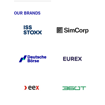
OUR BRANDS