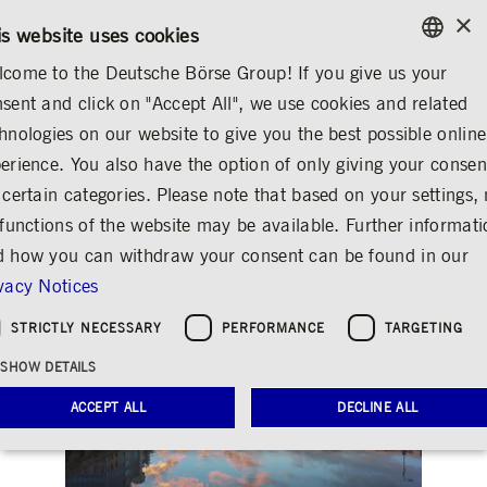
×
/
CONTACT
RULEBOOKS
DE
EN
is website uses cookies
come to the Deutsche Börse Group! If you give us your
ENGLISH
sent and click on "Accept All", we use cookies and related
...
DEUTSCHE BÖRSE GROUP
CORK COMPANY CULTURE
GERMAN
hnologies on our website to give you the best possible online
ENGLISH
erience. You also have the option of only giving your consen
Cork
Share
Print
 certain categories. Please note that based on your settings, 
 functions of the website may be available. Further informat
Deutsche Börse Group worldwide
 how you can withdraw your consent can be found in our
vacy Notices
STRICTLY NECESSARY
PERFORMANCE
TARGETING
SHOW DETAILS
ACCEPT ALL
DECLINE ALL