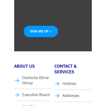
Choose the business areas that
interest you
Delivered straight to your inbox
SIGN ME UP
ABOUT US
CONTACT &
SERVICES
Deutsche Börse
Group
Hotlines
Executive Board
Addresses