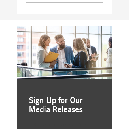
Sign Up for Our
Media Releases
Simple and free registration