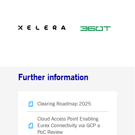
Further information
Clearing Roadmap 2025
Cloud Access Point Enabling
Eurex Connectivity via GCP a
PoC Review