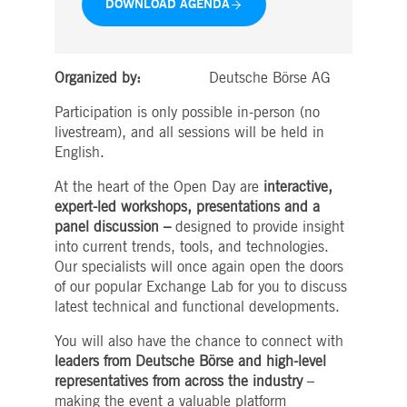
DOWNLOAD AGENDA
boerse.com
for the CAE connection.
ookieScriptConsent
1 year
This cookie is used by
CookieScript
Cookie-Script.com service
.deutsche-
to remember visitor cooki
boerse.com
Organized by:
Deutsche Börse AG
consent preferences. It is
necessary for Cookie-
Script.com cookie banner
Participation is only possible in-person (no
to work properly.
livestream), and all sessions will be held in
pplicationGatewayAffinity
deutsche-
Session
This cookie is used by the
English.
boerse.com
Application Gateway to
maintain sticky session.
At the heart of the Open Day are
interactive,
i_gc
5
Used to store guest
LinkedIn
expert-led workshops, presentations and a
months
consent to the use of
Corporation
4
cookies for non-essential
.linkedin.com
panel discussion –
designed to provide insight
weeks
purposes
into current trends, tools, and technologies.
pplicationGatewayAffinityCORS
deutsche-
Session
This cookie is used by the
Our specialists will once again open the doors
boerse.com
Application Gateway in
addition to
of our popular Exchange Lab for you to discuss
ApplicationGatewayAffini
latest technical and functional developments.
to maintain sticky session
even on cross-origin
requests.
You will also have the chance to connect with
leaders from Deutsche Börse and high-level
pplicationGatewayAffinityCORS
www.eurex.com
Session
This cookie is used in
conjunction with load
representatives from across the industry
–
balancing, to ensure that
client requests are directe
making the event a valuable platform