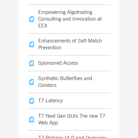
Empowering Algotrading
Consulting and Innovation at
EEX
Enhancements of Self-Match
Prevention
Sponsored Access
Synthetic Butterflies and
Condors
T7 Latency
T7 Next Gen GUIs The new T7
Web App
T7 Release 14.0 and Overview