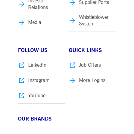
Investor
Supplier Portal
Relations
Whistleblower
Media
System
FOLLOW US
QUICK LINKS
LinkedIn
Job Offers
Instagram
More Logins
YouTube
OUR BRANDS