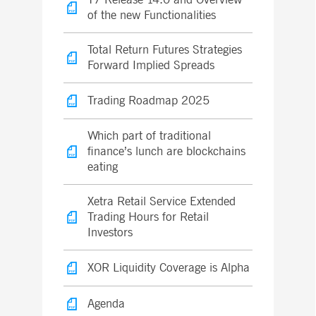
of the new Functionalities
Total Return Futures Strategies
Forward Implied Spreads
Trading Roadmap 2025
Which part of traditional
finance’s lunch are blockchains
eating
Xetra Retail Service Extended
Trading Hours for Retail
Investors
XOR Liquidity Coverage is Alpha
Agenda