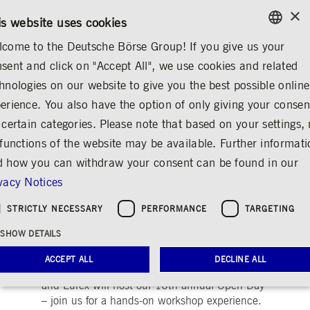
×
/
CONTACT
RULEBOOKS
DE
EN
is website uses cookies
come to the Deutsche Börse Group! If you give us your
ENGLISH
sent and click on "Accept All", we use cookies and related
ABOUT US
DEUTSCHE BÖRSE GROUP
EVENTS
GERMAN
hnologies on our website to give you the best possible online
ENGLISH
erience. You also have the option of only giving your consen
Open Day 2025
 certain categories. Please note that based on your settings, 
 functions of the website may be available. Further informat
Share
Print
 how you can withdraw your consent can be found in our
Where expert workshops, live demos and
vacy Notices
inspiring discussions meet top-level
STRICTLY NECESSARY
PERFORMANCE
TARGETING
networking in finance and technology.
SHOW DETAILS
Deutsche Börse Group
Innovation
ACCEPT ALL
DECLINE ALL
Save the date!
This autumn Deutsche Börse
and Eurex will host our 16th annual Open Day
– join us for a hands-on workshop experience.