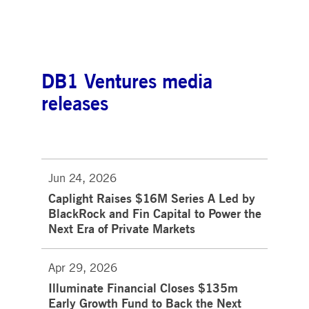
DB1 Ventures media
releases
Jun 24, 2026
Caplight Raises $16M Series A Led by
BlackRock and Fin Capital to Power the
Next Era of Private Markets
Apr 29, 2026
Illuminate Financial Closes $135m
Early Growth Fund to Back the Next