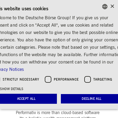
×
CONTACT
RULEBOOKS
EN
is website uses cookies
come to the Deutsche Börse Group! If you give us your
ENGLISH
sent and click on "Accept All", we use cookies and related
ABOUT US
DEUTSCHE BÖRSE GROUP
GERMAN
hnologies on our website to give you the best possible online
ENGLISH
erience. You also have the option of only giving your consen
Performativ
Share
Print
 certain categories. Please note that based on your settings, 
 functions of the website may be available. Further informat
 how you can withdraw your consent can be found in our
vacy Notices
STRICTLY NECESSARY
PERFORMANCE
TARGETING
SHOW DETAILS
Company description
ACCEPT ALL
DECLINE ALL
Performativ is more than cloud-based software