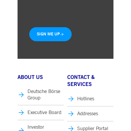
interest you
Delivered straight to your inbox
SIGN ME UP
ABOUT US
CONTACT &
SERVICES
Deutsche Börse
Group
Hotlines
Executive Board
Addresses
Investor
Supplier Portal