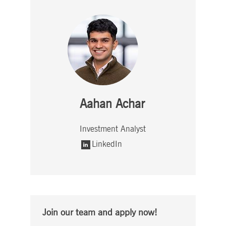
Aahan Achar
Investment Analyst
LinkedIn
Join our team and apply now!