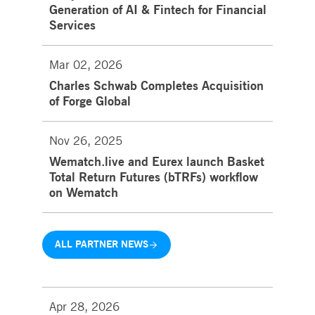
Generation of AI & Fintech for Financial
Services
Mar 02, 2026
Charles Schwab Completes Acquisition
of Forge Global
Nov 26, 2025
Wematch.live and Eurex launch Basket
Total Return Futures (bTRFs) workflow
on Wematch
ALL PARTNER NEWS
Apr 28, 2026