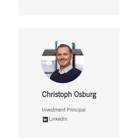
Christoph Osburg
Investment Principal
LinkedIn