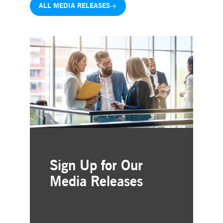
ALL MEDIA RELEASES
Sign Up for Our
Media Releases
Simple and free registration
Choose the business areas that