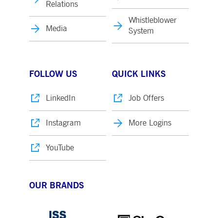
Relations
Whistleblower
Media
System
FOLLOW US
QUICK LINKS
LinkedIn
Job Offers
Instagram
More Logins
YouTube
OUR BRANDS