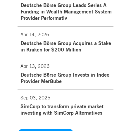
Deutsche Börse Group Leads Series A
Funding in Wealth Management System
Provider Performativ
Apr 14, 2026
Deutsche Börse Group Acquires a Stake
in Kraken for $200 Million
Apr 13, 2026
Deutsche Börse Group Invests in Index
Provider MerQube
Sep 03, 2025
SimCorp to transform private market
investing with SimCorp Alternatives