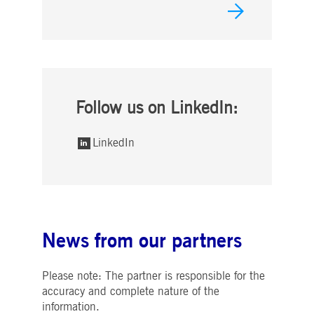
Follow us on LinkedIn:
LinkedIn
News from our partners
Please note: The partner is responsible for the
accuracy and complete nature of the
information.