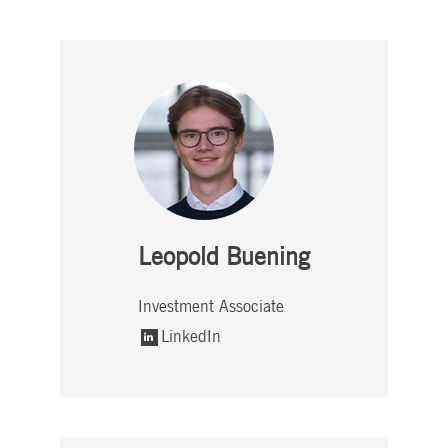
Leopold Buening
Investment Associate
LinkedIn