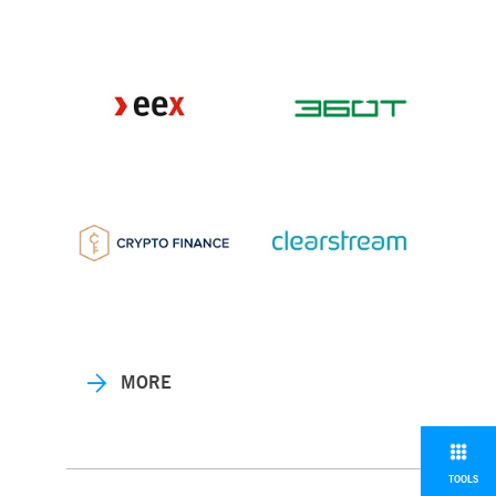
MORE
TOOLS