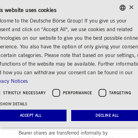
×
/
CONTACT
RULEBOOKS
EN
DE
is website uses cookies
come to the Deutsche Börse Group! If you give us your
ENGLISH
sent and click on "Accept All", we use cookies and related
ABOUT US
CONTACT & SERVICES
GLOSSARY
GERMAN
hnologies on our website to give you the best possible online
ENGLISH
erience. You also have the option of only giving your consen
Bearer share
Share
Print
 certain categories. Please note that based on your settings, 
 functions of the website may be available. Further informat
Shares in which the issuer promises
 how you can withdraw your consent can be found in our
performance solely to the respective
vacy Notices
holder, not to a named person.
STRICTLY NECESSARY
PERFORMANCE
TARGETING
In contrast to registered shares, the owner is
SHOW DETAILS
not named on a bearer share and does not
generally have to provide proof of legal
ACCEPT ALL
DECLINE ALL
ownership of the share.
Bearer shares are transferred informally by