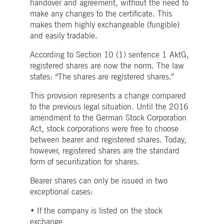
handover and agreement, without the need to
Strictly necessary
Performance
Targeting
make any changes to the certificate. This
ictly necessary cookies allow core website functionality such as user login and account
makes them highly exchangeable (fungible)
nagement. The website cannot be used properly without strictly necessary cookies.
and easily tradable.
Gültig
Name
Provider / Domain
Beschreibung
According to Section 10 (1) sentence 1 AktG,
bis
registered shares are now the norm. The law
pplicationGatewayAffinityCORS
www.deutsche-
Session
This cookie is used by the
boerse.com
Application Gateway in
states: “The shares are registered shares.”
addition to
ApplicationGatewayAffini
This provision represents a change compared
to maintain sticky session
even on cross-origin
to the previous legal situation. Until the 2016
requests.
amendment to the German Stock Corporation
pplicationGatewayAffinity
www.deutsche-
Session
This cookie is used by the
Act, stock corporations were free to choose
boerse.com
Application Gateway to
between bearer and registered shares. Today,
maintain sticky session.
however, registered shares are the standard
AWSALBCORS
1 week
For continued stickiness
Amazon.com Inc.
support with CORS use
form of securitization for shares.
broadcaster.walls.io
cases after the Chromium
update, we are creating
Bearer shares can only be issued in two
additional stickiness
cookies for each of these
exceptional cases:
duration-based stickiness
features named
AWSALBCORS (ALB).
• If the company is listed on the stock
exchange
CM_SESSIONID
deutsche-
Session
This cookie is neccessary